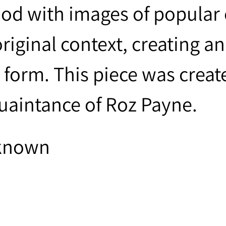
iod with images of popular 
original context, creating a
 form. This piece was crea
uaintance of Roz Payne.
known
 Payne