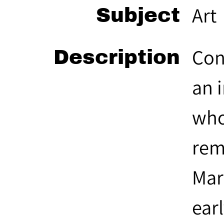
Art
Subject
Con
Description
an 
who
rem
Mar
ear