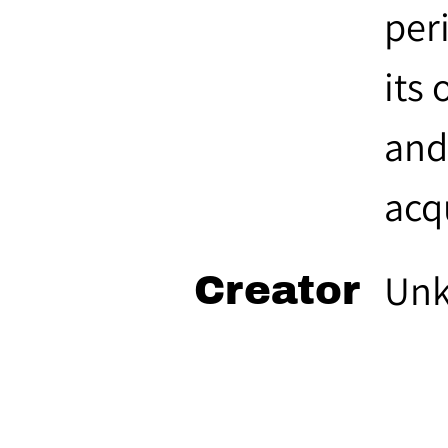
per
its 
and
acq
Un
Creator
Roz
Source