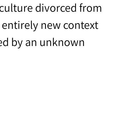
culture divorced from
n entirely new context
ted by an unknown