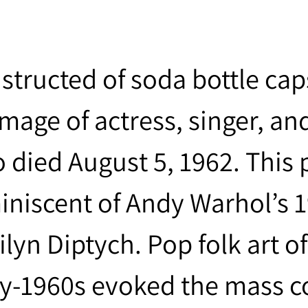
structed of soda bottle cap
image of actress, singer, a
 died August 5, 1962. This p
iniscent of Andy Warhol’s 1
ilyn Diptych. Pop folk art o
ly-1960s evoked the mass 