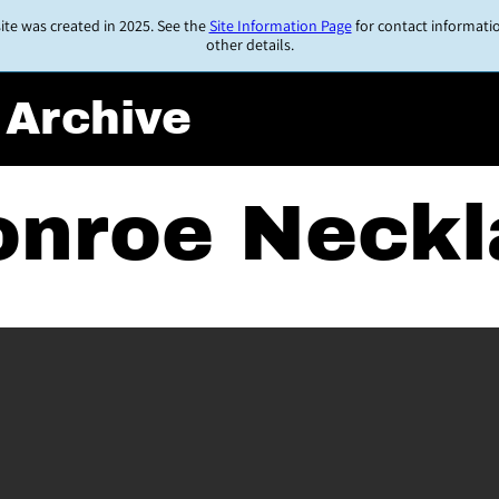
ite was created in 2025. See the
Site Information Page
for contact informati
other details.
 Archive
onroe Neck