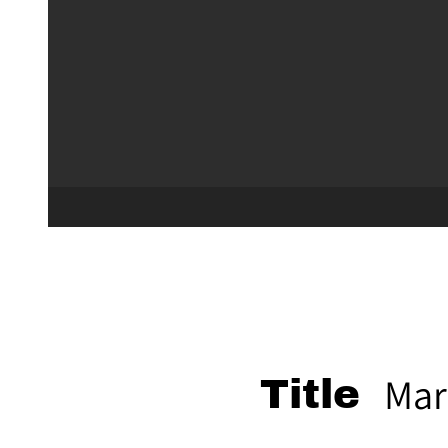
Mar
Title