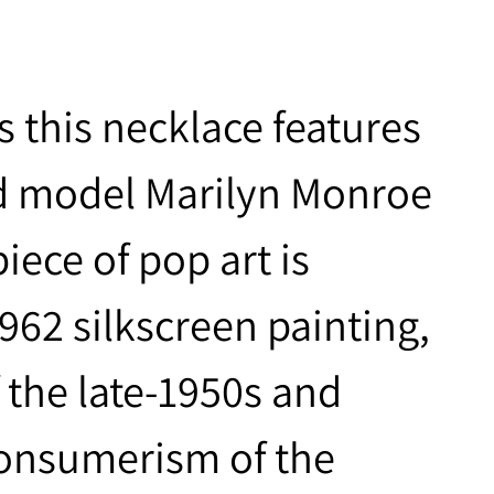
s this necklace features
nd model Marilyn Monroe
iece of pop art is
962 silkscreen painting,
f the late-1950s and
consumerism of the