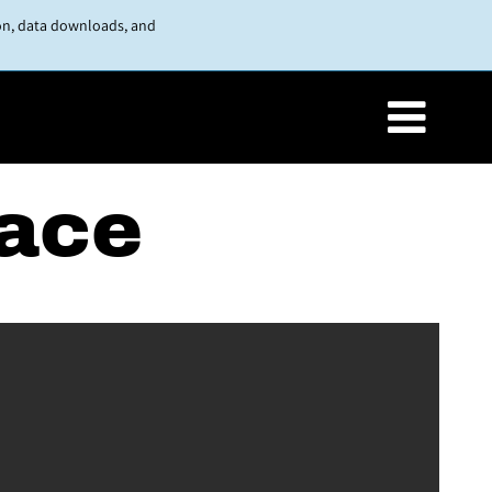
on, data downloads, and
lace