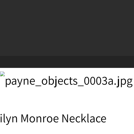
ilyn Monroe Necklace