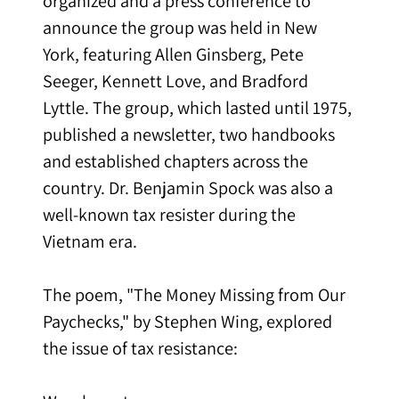
organized and a press conference to
announce the group was held in New
York, featuring Allen Ginsberg, Pete
Seeger, Kennett Love, and Bradford
Lyttle. The group, which lasted until 1975,
published a newsletter, two handbooks
and established chapters across the
country. Dr. Benjamin Spock was also a
well-known tax resister during the
Vietnam era.
The poem, "The Money Missing from Our
Paychecks," by Stephen Wing, explored
the issue of tax resistance: