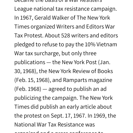
League national tax resistance campaign.
In 1967, Gerald Walker of The New York
Times organized Writers and Editors War
Tax Protest. About 528 writers and editors
pledged to refuse to pay the 10% Vietnam
War tax surcharge, but only three
publications — the New York Post (Jan.
30, 1968), the New York Review of Books
(Feb. 15, 1968), and Ramparts magazine
(Feb. 1968) — agreed to publish an ad
publicizing the campaign. The New York
Times did publish an early article about
the protest on Sept. 17, 1967. In 1969, the
National War Tax Resistance was