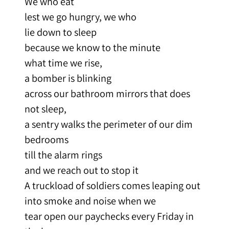
We who eat
lest we go hungry, we who
lie down to sleep
because we know to the minute
what time we rise,
a bomber is blinking
across our bathroom mirrors that does
not sleep,
a sentry walks the perimeter of our dim
bedrooms
till the alarm rings
and we reach out to stop it
A truckload of soldiers comes leaping out
into smoke and noise when we
tear open our paychecks every Friday in