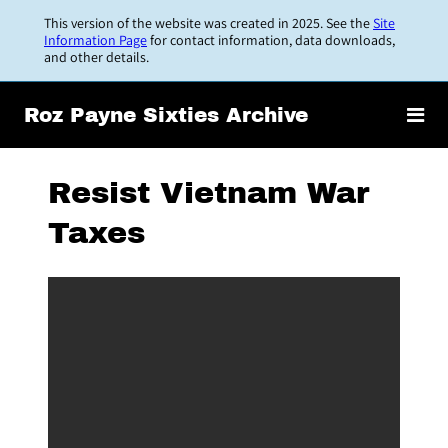
Skip
This version of the website was created in 2025. See the
Site
to
Information Page
for contact information, data downloads,
and other details.
main
content
Roz Payne Sixties Archive
Resist Vietnam War
Taxes