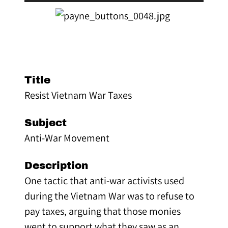
Title
Resist Vietnam War Taxes
Subject
Anti-War Movement
Description
One tactic that anti-war activists used
during the Vietnam War was to refuse to
pay taxes, arguing that those monies
went to support what they saw as an