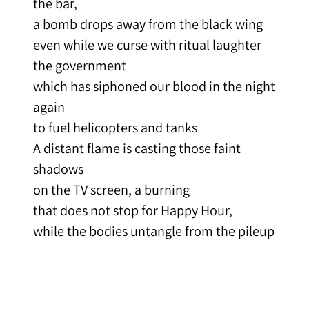
the bar,
a bomb drops away from the black wing
even while we curse with ritual laughter
the government
which has siphoned our blood in the night
again
to fuel helicopters and tanks
A distant flame is casting those faint
shadows
on the TV screen, a burning
that does not stop for Happy Hour,
while the bodies untangle from the pileup
and the referee bends to retrieve a
fumble,
the family scattered