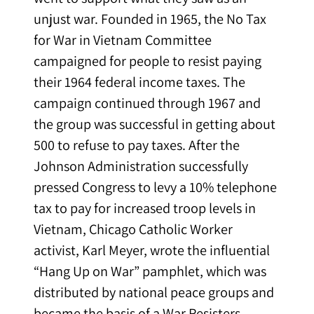
unjust war. Founded in 1965, the No Tax
for War in Vietnam Committee
campaigned for people to resist paying
their 1964 federal income taxes. The
campaign continued through 1967 and
the group was successful in getting about
500 to refuse to pay taxes. After the
Johnson Administration successfully
pressed Congress to levy a 10% telephone
tax to pay for increased troop levels in
Vietnam, Chicago Catholic Worker
activist, Karl Meyer, wrote the influential
“Hang Up on War” pamphlet, which was
distributed by national peace groups and
became the basis of a War Resisters