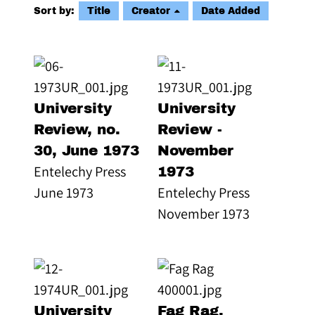
Sort by:
Title
Creator
Date Added
University
University
Review, no.
Review -
30, June 1973
November
Entelechy Press
1973
June 1973
Entelechy Press
November 1973
University
Fag Rag,