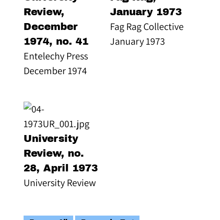
Review,
January 1973
Fag Rag Collective
December
January 1973
1974, no. 41
Entelechy Press
December 1974
University
Review, no.
28, April 1973
University Review