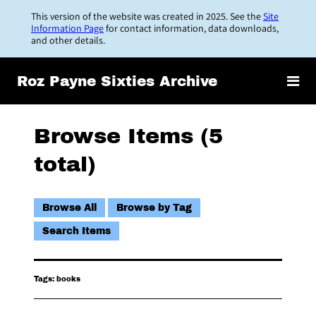
Skip
This version of the website was created in 2025. See the
Site
to
Information Page
for contact information, data downloads,
and other details.
main
content
Roz Payne Sixties Archive
Browse Items (5
total)
Browse All
Browse by Tag
Search Items
Tags: books