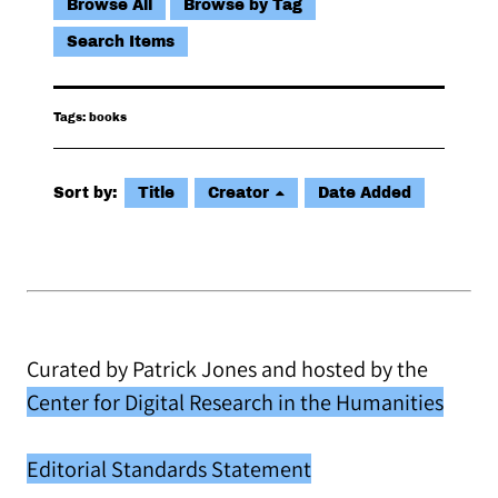
Browse All
Browse by Tag
Search Items
Tags: books
Sort by:
Title
Creator
Date Added
Curated by Patrick Jones and hosted by the
Center for Digital Research in the Humanities
Editorial Standards Statement