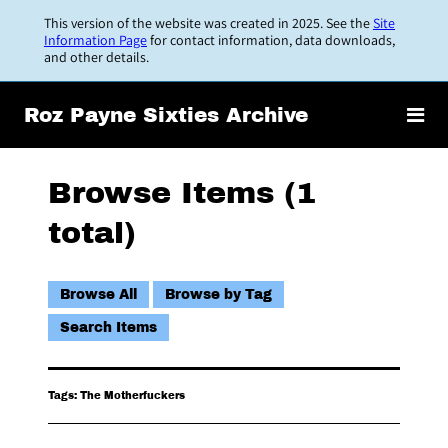
Skip
This version of the website was created in 2025. See the
Site
to
Information Page
for contact information, data downloads,
and other details.
main
content
Roz Payne Sixties Archive
Browse Items (1
total)
Browse All
Browse by Tag
Search Items
Tags: The Motherfuckers