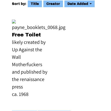
Sort by:
Title
Creator
Date Added
Free Toilet
likely created by
Up Against the
Wall
Motherfuckers
and published by
the renaissance
press
ca. 1968