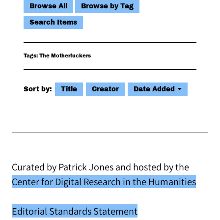
Browse All
Browse by Tag
Search Items
Tags: The Motherfuckers
Sort by:
Title
Creator
Date Added
Curated by Patrick Jones and hosted by the
Center for Digital Research in the Humanities
Editorial Standards Statement