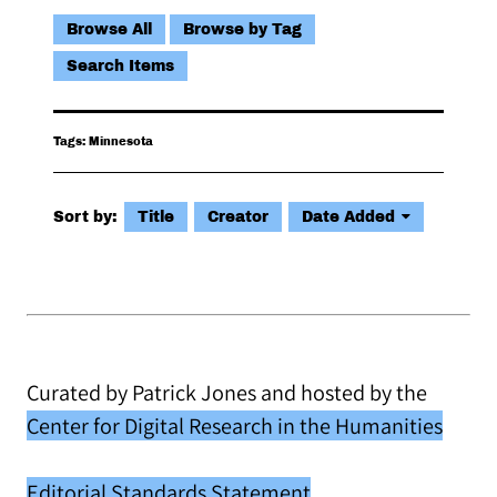
Browse All
Browse by Tag
Search Items
Tags: Minnesota
Sort by:
Title
Creator
Date Added
Curated by Patrick Jones and hosted by the
Center for Digital Research in the Humanities
Editorial Standards Statement