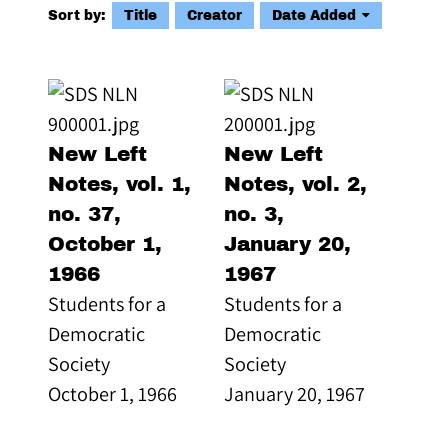
Sort by:
Title
Creator
Date Added
New Left
New Left
Notes, vol. 1,
Notes, vol. 2,
no. 37,
no. 3,
October 1,
January 20,
1966
1967
Students for a
Students for a
Democratic
Democratic
Society
Society
October 1, 1966
January 20, 1967