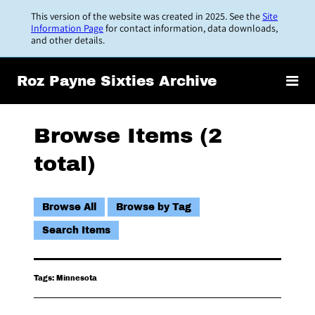
Skip
This version of the website was created in 2025. See the
Site
to
Information Page
for contact information, data downloads,
and other details.
main
content
Roz Payne Sixties Archive
Browse Items (2
total)
Browse All
Browse by Tag
Search Items
Tags: Minnesota