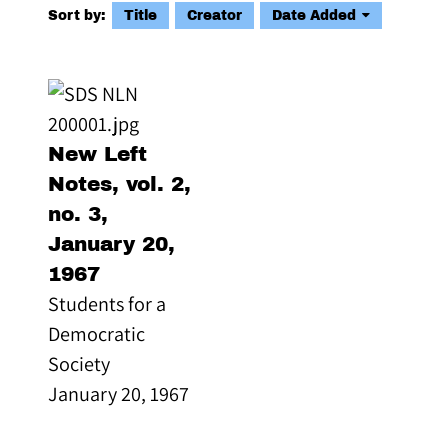
Sort by:
Title
Creator
Date Added
New Left
Notes, vol. 2,
no. 3,
January 20,
1967
Students for a
Democratic
Society
January 20, 1967