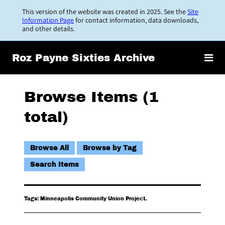
Skip
This version of the website was created in 2025. See the
Site
to
Information Page
for contact information, data downloads,
and other details.
main
content
Roz Payne Sixties Archive
Browse Items (1
total)
Browse All
Browse by Tag
Search Items
Tags: Minneapolis Community Union Project.