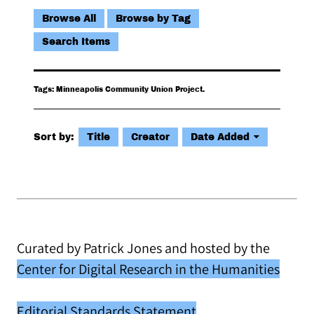
Browse All
Browse by Tag
Search Items
Tags: Minneapolis Community Union Project.
Sort by:
Title
Creator
Date Added
Curated by Patrick Jones and hosted by the
Center for Digital Research in the Humanities
Editorial Standards Statement