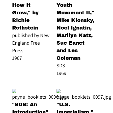
How It
Youth
Grew," by
Movement II,"
Richie
Mike Klonsky,
Rothstein
Noel Ignatin,
published by New
Marilyn Katz,
England Free
Sue Eanet
Press
and Les
1967
Coleman
SDS
1969
"SDS: An
"U.S.
Introduction"
Imperialism,"