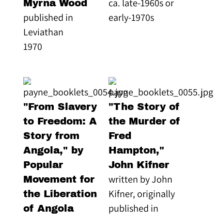
ca. late-1960s or
Myrna Wood
published in
early-1970s
Leviathan
1970
"From Slavery
"The Story of
to Freedom: A
the Murder of
Story from
Fred
Angola," by
Hampton,"
Popular
John Kifner
written by John
Movement for
Kifner, originally
the Liberation
published in
of Angola