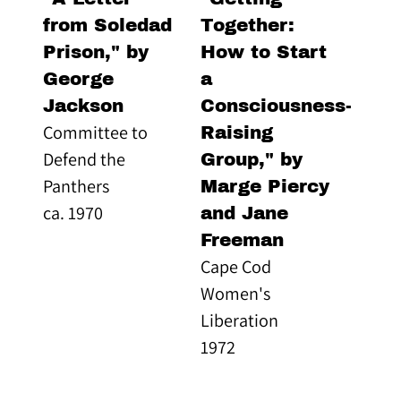
from Soledad
Together:
Prison," by
How to Start
George
a
Jackson
Consciousness-
Committee to
Raising
Defend the
Group," by
Panthers
Marge Piercy
ca. 1970
and Jane
Freeman
Cape Cod
Women's
Liberation
1972