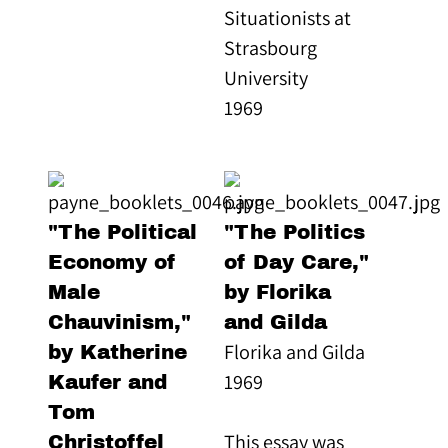
Situationists at
Strasbourg
University
1969
"The Political
"The Politics
Economy of
of Day Care,"
Male
by Florika
Chauvinism,"
and Gilda
Florika and Gilda
by Katherine
1969
Kaufer and
Tom
This essay was
Christoffel