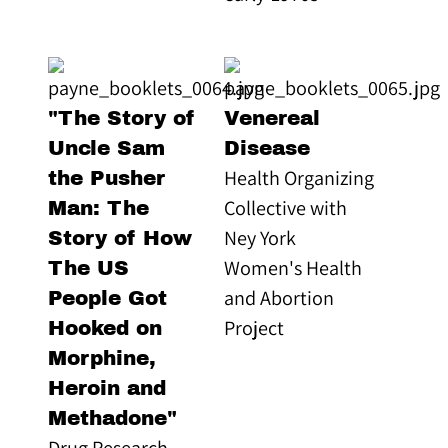
"The Story of
Venereal
Uncle Sam
Disease
Health Organizing
the Pusher
Collective with
Man: The
Ney York
Story of How
Women's Health
The US
and Abortion
People Got
Project
Hooked on
Morphine,
Heroin and
Methadone"
Drug Research