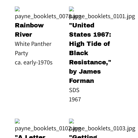
Rainbow
"United
River
States 1967:
White Panther
High Tide of
Party
Black
ca. early-1970s
Resistance,"
by James
Forman
SDS
1967
"A Letter
"Getting