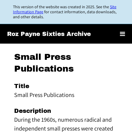
Skip
This version of the website was created in 2025. See the
Site
to
Information Page
for contact information, data downloads,
and other details.
main
content
Roz Payne Sixties Archive
Small Press
Publications
Title
Small Press Publications
Description
During the 1960s, numerous radical and
independent small presses were created