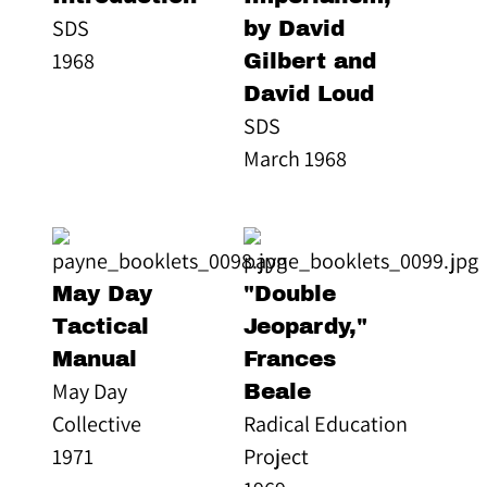
SDS
by David
1968
Gilbert and
David Loud
SDS
March 1968
May Day
"Double
Tactical
Jeopardy,"
Manual
Frances
May Day
Beale
Collective
Radical Education
1971
Project