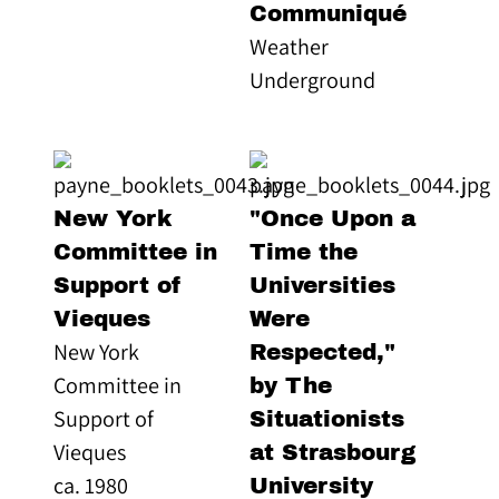
Communiqué
Weather
Underground
New York
"Once Upon a
Committee in
Time the
Support of
Universities
Vieques
Were
New York
Respected,"
Committee in
by The
Support of
Situationists
Vieques
at Strasbourg
ca. 1980
University