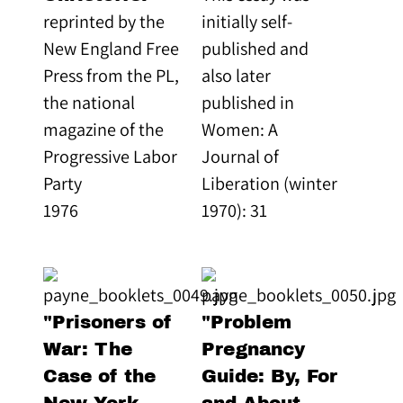
reprinted by the
initially self-
New England Free
published and
Press from the PL,
also later
the national
published in
magazine of the
Women: A
Progressive Labor
Journal of
Party
Liberation (winter
1976
1970): 31
"Prisoners of
"Problem
War: The
Pregnancy
Case of the
Guide: By, For