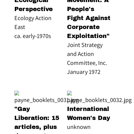
Ecological
Movement: A
Perspective
People's
Ecology Action
Fight Against
East
Corporate
ca. early-1970s
Exploitation"
Joint Strategy
and Action
Committee, Inc.
January 1972
"Gay
International
Liberation: 15
Women's Day
unknown
articles, plus