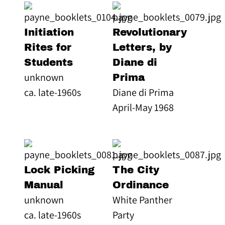
Initiation
Revolutionary
Rites for
Letters, by
Students
Diane di
unknown
Prima
ca. late-1960s
Diane di Prima
April-May 1968
Lock Picking
The City
Manual
Ordinance
unknown
White Panther
ca. late-1960s
Party