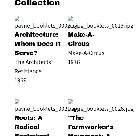
Collection
Architecture:
Make-A-
Whom Does It
Circus
Make-A-Circus
Serve?
The Architects'
1976
Resistance
1969
Roots: A
"The
Radical
Farmworker's