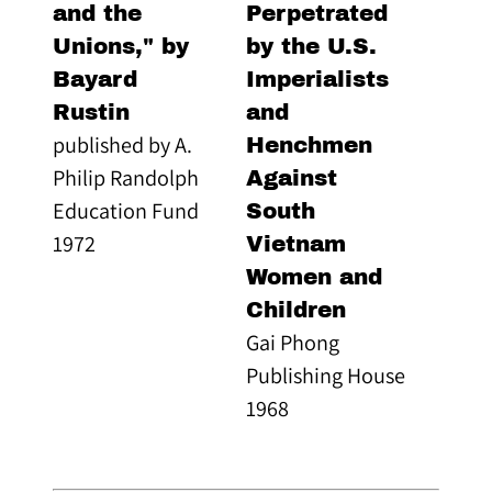
and the
Perpetrated
Unions," by
by the U.S.
Bayard
Imperialists
Rustin
and
published by A.
Henchmen
Philip Randolph
Against
Education Fund
South
1972
Vietnam
Women and
Children
Gai Phong
Publishing House
1968