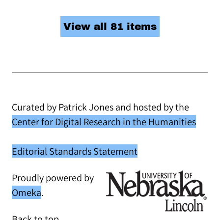
View all 81 items
Curated by Patrick Jones and hosted by the
Center for Digital Research in the Humanities
Editorial Standards Statement
Proudly powered by
Omeka
.
Back to top