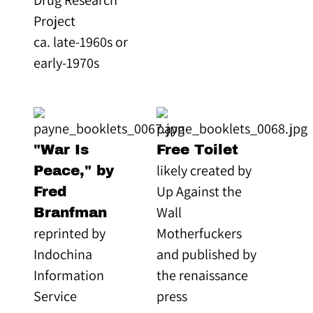
Project
ca. late-1960s or
early-1970s
"War Is
Free Toilet
likely created by
Peace," by
Up Against the
Fred
Wall
Branfman
reprinted by
Motherfuckers
Indochina
and published by
Information
the renaissance
Service
press