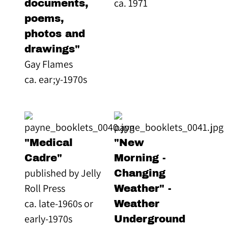
ca. 1971
documents,
poems,
photos and
drawings"
Gay Flames
ca. ear;y-1970s
"Medical
"New
Cadre"
Morning -
published by Jelly
Changing
Roll Press
Weather" -
ca. late-1960s or
Weather
early-1970s
Underground