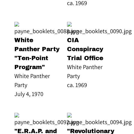
ca. 1969
White
CIA
Panther Party
Conspiracy
"Ten-Point
Trial Office
White Panther
Program"
White Panther
Party
Party
ca. 1969
July 4, 1970
"E.R.A.P. and
"Revolutionary