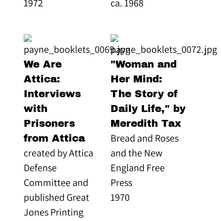
1972
ca. 1968
We Are
"Woman and
Attica:
Her Mind:
Interviews
The Story of
with
Daily Life," by
Prisoners
Meredith Tax
Bread and Roses
from Attica
created by Attica
and the New
Defense
England Free
Committee and
Press
published Great
1970
Jones Printing