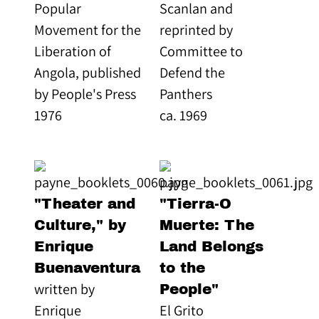
Popular
Scanlan and
Movement for the
reprinted by
Liberation of
Committee to
Angola, published
Defend the
by People's Press
Panthers
1976
ca. 1969
"Theater and
"Tierra-O
Culture," by
Muerte: The
Enrique
Land Belongs
Buenaventura
to the
written by
People"
Enrique
El Grito