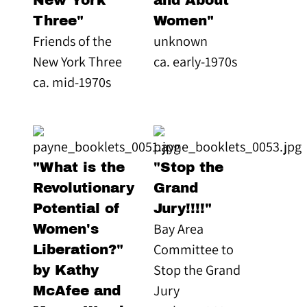
New York
and About
Three"
Women"
Friends of the
unknown
New York Three
ca. early-1970s
ca. mid-1970s
"What is the
"Stop the
Revolutionary
Grand
Potential of
Jury!!!!"
Bay Area
Women's
Committee to
Liberation?"
Stop the Grand
by Kathy
Jury
McAfee and