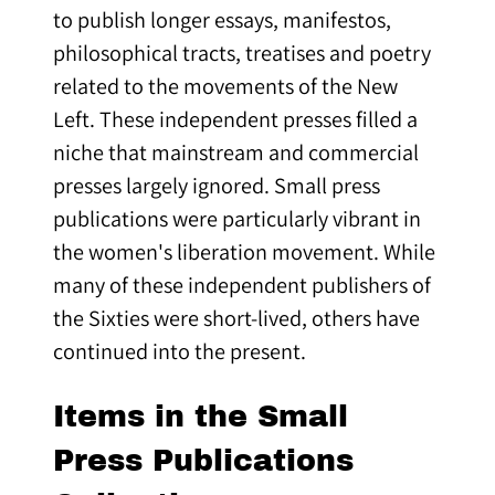
to publish longer essays, manifestos,
philosophical tracts, treatises and poetry
related to the movements of the New
Left. These independent presses filled a
niche that mainstream and commercial
presses largely ignored. Small press
publications were particularly vibrant in
the women's liberation movement. While
many of these independent publishers of
the Sixties were short-lived, others have
continued into the present.
Items in the Small
Press Publications