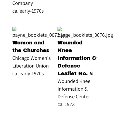
Company
ca. early-1970s
Women and
Wounded
the Churches
Knee
Chicago Women's
Information &
Liberation Union
Defense
ca. early-1970s
Leaflet No. 4
Wounded Knee
Information &
Defense Center
ca. 1973