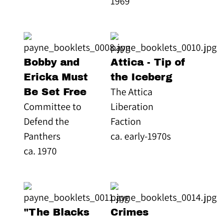
1969
Bobby and
Attica - Tip of
Ericka Must
the Iceberg
The Attica
Be Set Free
Committee to
Liberation
Defend the
Faction
Panthers
ca. early-1970s
ca. 1970
"The Blacks
Crimes