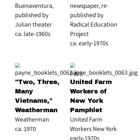
Buenaventura,
newspaper, re-
published by
published by
Julian theater
Radical Education
ca. late-1960s
Project
ca. early-1970s
"Two, Three,
United Farm
Many
Workers of
Vietnams,"
New York
Weatherman
Pamphlet
Weatherman
United Farm
ca. 1970
Workers New York
early-1970s